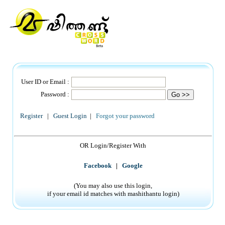
User ID or Email :
Password :
Register
|
Guest Login
|
Forgot your password
OR Login/Register With
Facebook
|
Google
(You may also use this login,
if your email id matches with mashithantu login)